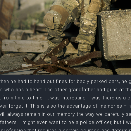
hen he had to hand out fines for badly parked cars, he 
n who has a heart. The other grandfather had guns at t
t from time to time. It was interesting. I was there as a c
never forget it. This is also the advantage of memories 
will always remain in our memory the way we carefully s
fathers. I might even want to be a police officer, but I wou
 a profession that requires a certain courage and determi