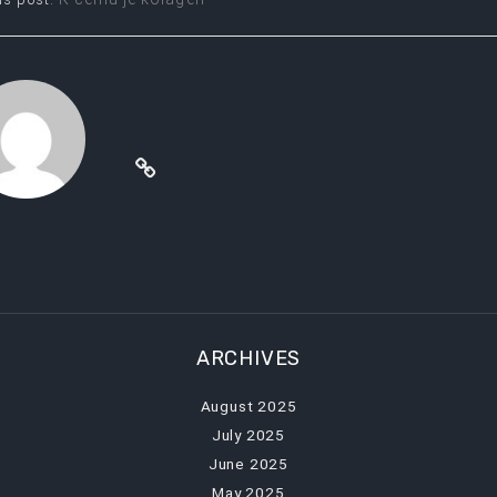
t
igation
ARCHIVES
August 2025
July 2025
June 2025
May 2025