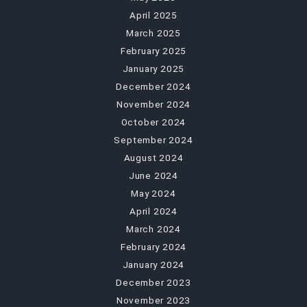
April 2025
March 2025
February 2025
January 2025
December 2024
November 2024
October 2024
September 2024
August 2024
June 2024
May 2024
April 2024
March 2024
February 2024
January 2024
December 2023
November 2023