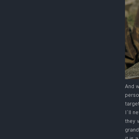
And w
perso
targe
I`ll 
they 
grand
it is