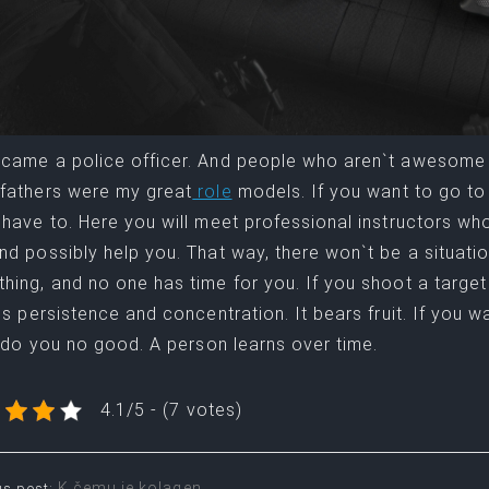
came a police officer. And people who aren`t awesome
fathers were my great
role
models. If you want to go to
 have to. Here you will meet professional instructors who 
nd possibly help you. That way, there won`t be a situat
hing, and no one has time for you. If you shoot a targe
 is persistence and concentration. It bears fruit. If you w
ll do you no good. A person learns over time.
4.1/5 - (7 votes)
K čemu je kolagen
us post: