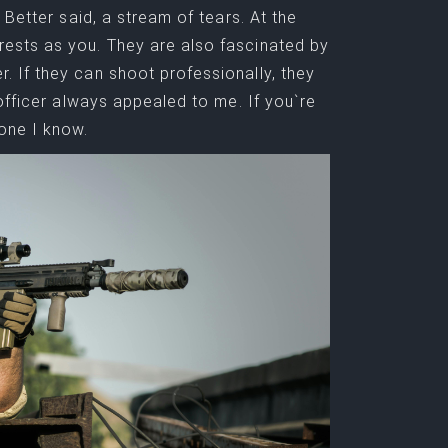
Better said, a stream of tears. At the
ests as you. They are also fascinated by
 If they can shoot professionally, they
officer always appealed to me. If you`re
one I know.