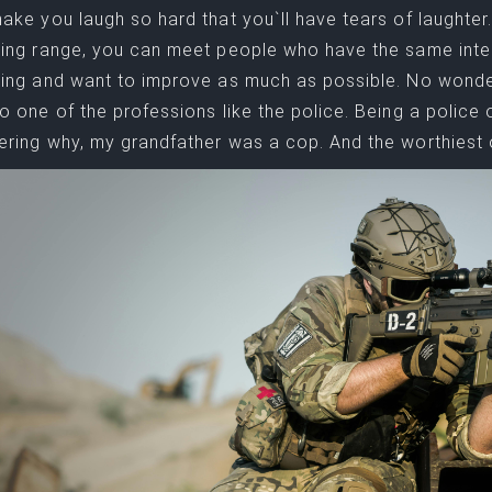
ake you laugh so hard that you`ll have tears of laughter. 
ing range, you can meet people who have the same inter
ing and want to improve as much as possible. No wonder.
o one of the professions like the police. Being a police 
ring why, my grandfather was a cop. And the worthiest 