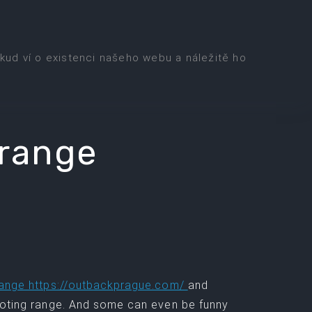
kud ví o existenci našeho webu a náležitě ho
 range
range https://outbackprague.com/
and
hooting range. And some can even be funny