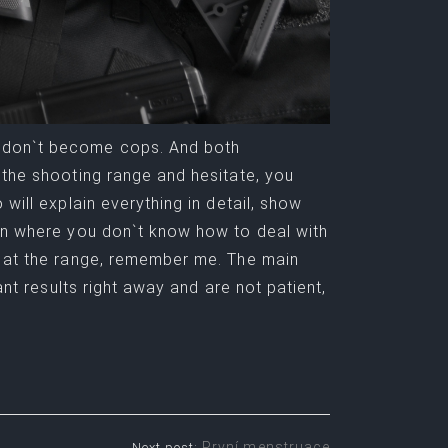
 don`t become cops. And both
 the shooting range and hesitate, you
will explain everything in detail, show
ion where you don`t know how to deal with
t at the range, remember me. The main
ant results right away and are not patient,
První menstruace
Next post: