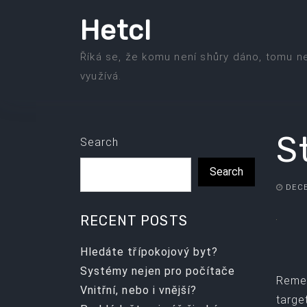
Skip
Hetcl
to
the
Říká se, že komu není shůry dáno, tomu n
content
využívá.
S
Search
Search
DECE
RECENT POSTS
Hledáte třípokojový byt?
Systémy nejen pro počítače
Remem
Vnitřní, nebo i vnější?
targe