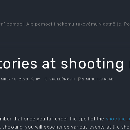
ení pomoci. Ale pomoci i někomu takovému vlastně je. Po
tories at shooting
MBER 18, 2023
BY
SPOLEČNOSTI
2 MINUTES READ
ber that once you fall under the spell of the
shooting 
t shooting, you will experience various events at the s