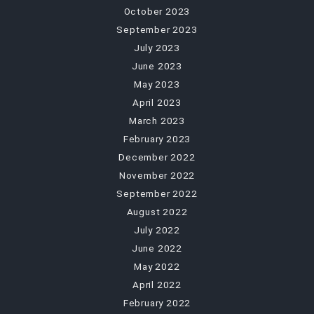
October 2023
September 2023
July 2023
June 2023
May 2023
April 2023
March 2023
February 2023
December 2022
November 2022
September 2022
August 2022
July 2022
June 2022
May 2022
April 2022
February 2022