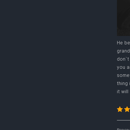
He be
grand
don`t
you a
somet
thing
it wi
Previo