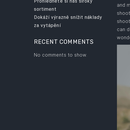
Prohlédněte si náš široký
and m
sortiment
shoot
Dokáží výrazně snížit náklady
shoot
za vytápění
can d
wonde
RECENT COMMENTS
No comments to show.