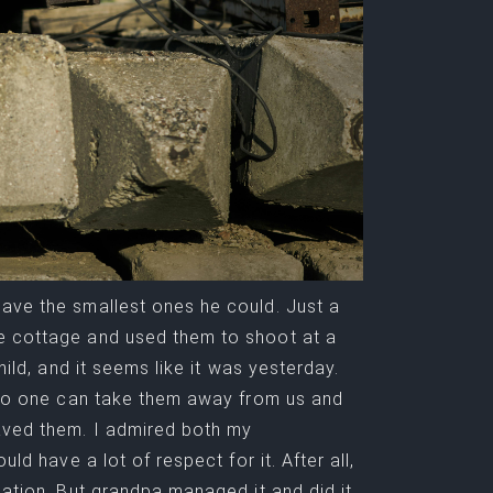
gave the smallest ones he could. Just a
he cottage and used them to shoot at a
hild, and it seems like it was yesterday.
– no one can take them away from us and
aved them. I admired both my
ld have a lot of respect for it. After all,
nation. But grandpa managed it and did it.